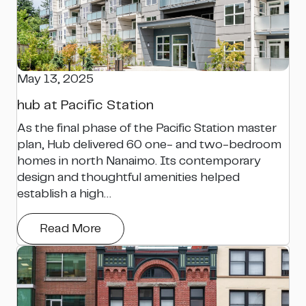
May 13, 2025
hub at Pacific Station
As the final phase of the Pacific Station master
plan, Hub delivered 60 one- and two-bedroom
homes in north Nanaimo. Its contemporary
design and thoughtful amenities helped
establish a high…
Read More