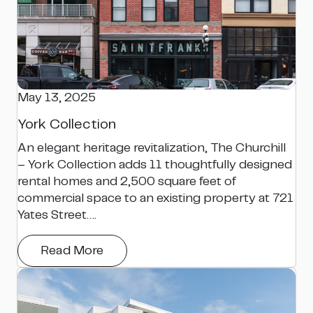
May 13, 2025
York Collection
An elegant heritage revitalization, The Churchill
– York Collection adds 11 thoughtfully designed
rental homes and 2,500 square feet of
commercial space to an existing property at 721
Yates Street….
Read More