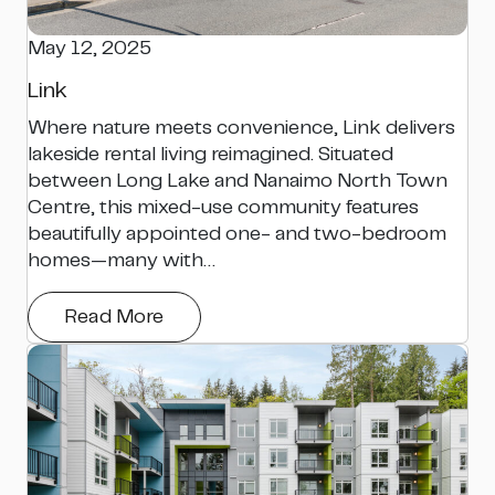
May 12, 2025
Link
Where nature meets convenience, Link delivers
lakeside rental living reimagined. Situated
between Long Lake and Nanaimo North Town
Centre, this mixed-use community features
beautifully appointed one- and two-bedroom
homes—many with…
Read More