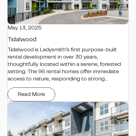
May 13, 2025
Tidalwood
Tidalwood is Ladysmith’s first purpose-built
rental development in over 30 years,
thoughtfully located within a serene, forested
setting. The 96 rental homes offer immediate
access to nature, responding to strong…
Read More