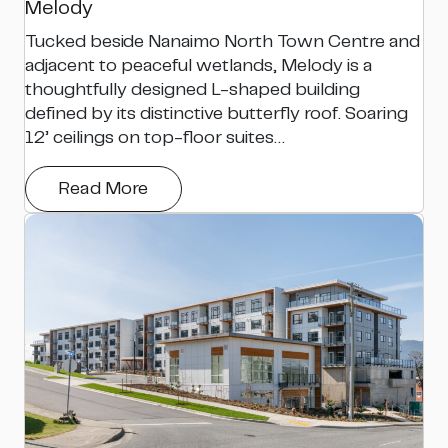
Melody
Tucked beside Nanaimo North Town Centre and
adjacent to peaceful wetlands, Melody is a
thoughtfully designed L-shaped building
defined by its distinctive butterfly roof. Soaring
12’ ceilings on top-floor suites…
Read More