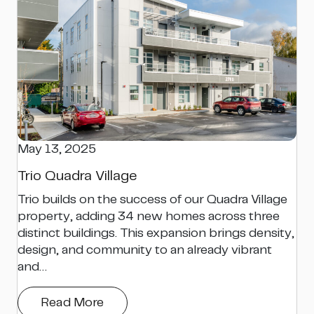
May 13, 2025
Trio Quadra Village
Trio builds on the success of our Quadra Village
property, adding 34 new homes across three
distinct buildings. This expansion brings density,
design, and community to an already vibrant
and…
Read More