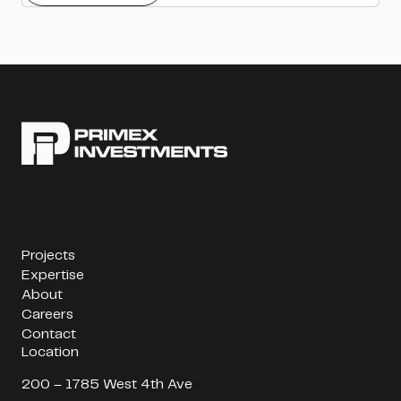
Projects
Expertise
About
Careers
Contact
Location
200 – 1785 West 4th Ave