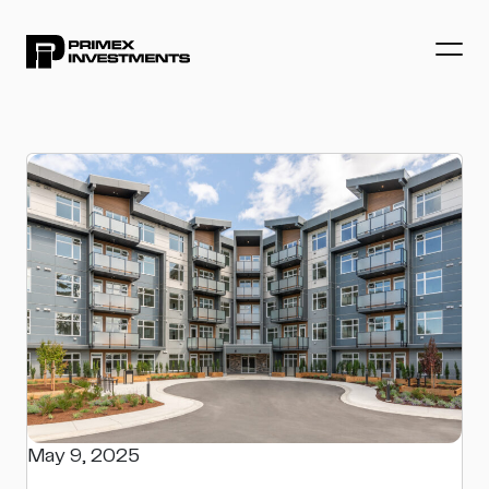
May 9, 2025